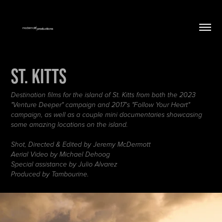
St. Kitts
Destination films for the island of St. Kitts from both the 2023
"Venture Deeper" campaign and 2017's "Follow Your Heart"
campaign, as well as a couple mini documentaries showcasing
some amazing locations on the island.
Shot, Directed & Edited by Jeremy McDermott
Aerial Video by Michael Dehoog
Special assistance by Julio Alvarez
Produced by Tambourine.