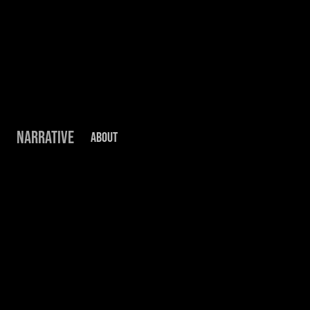
NARRATIVE
ABOUT