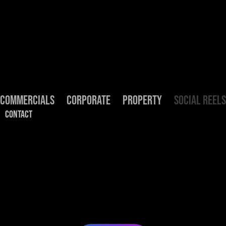
COMMERCIALS
CORPORATE
PROPERTY
SOCIAL REELS
CONTACT
Social Reels