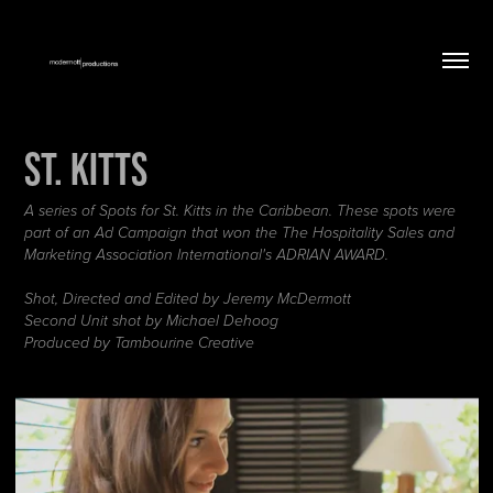
St. Kitts
A series of Spots for St. Kitts in the Caribbean. These spots were
part of an Ad Campaign that won the The Hospitality Sales and
Marketing Association International's ADRIAN AWARD.
Shot, Directed and Edited by Jeremy McDermott
Second Unit shot by Michael Dehoog
Produced by Tambourine Creative