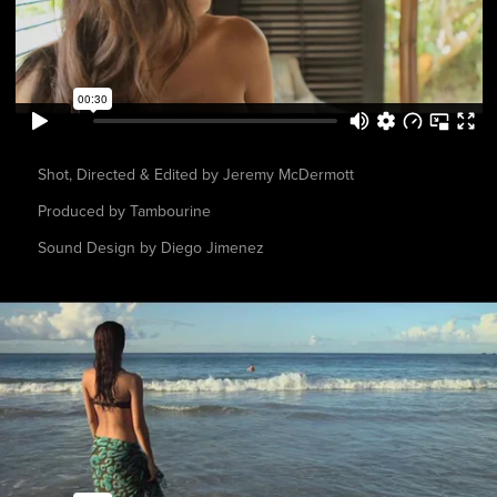
Shot, Directed & Edited by Jeremy McDermott
Produced by Tambourine
Sound Design by Diego Jimenez