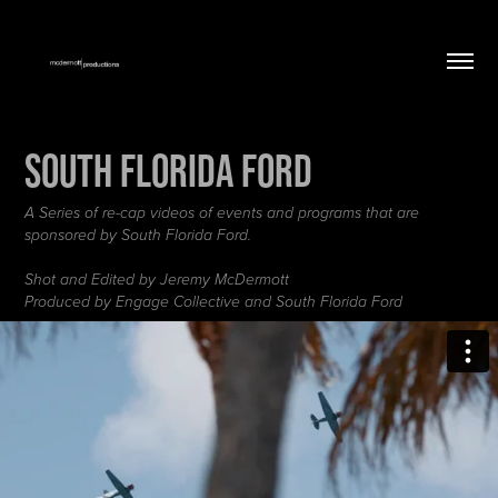
South Florida Ford
A Series of re-cap videos of events and programs that are
sponsored by South Florida Ford.
Shot and Edited by Jeremy McDermott
Produced by Engage Collective and South Florida Ford