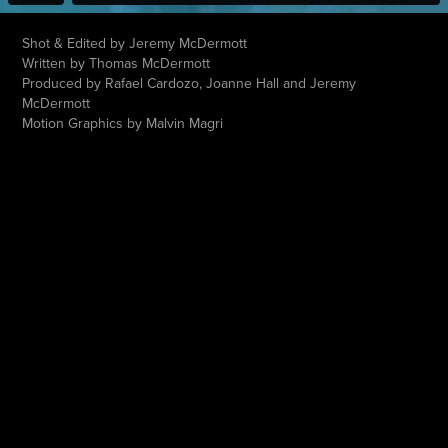
Shot & Edited by Jeremy McDermott
Written by Thomas McDermott
Produced by Rafael Cardozo, Joanne Hall and Jeremy
McDermott
Motion Graphics by Malvin Magri