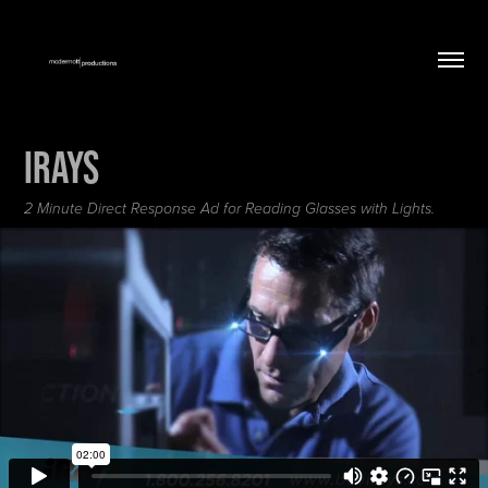
IRAYS