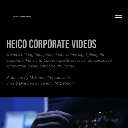
Heico Corporate Videos
A series of long form promotional videos highlighting the
Corporate, Parts and Career aspects of Heico, an aerospace
corporation based out of South Florida.
Produced by McDermott Productions
Shot & Directed by Jeremy McDermott