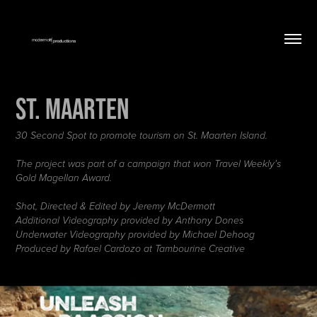
St. Maarten
30 Second Spot to promote tourism on St. Maarten Island.
The project was part of a campaign that won Travel Weekly's
Gold Magellan Award.
Shot, Directed & Edited by Jeremy McDermott
Additional Videography provided by Anthony Dones
Underwater Videography provided by Michael Dehoog
Produced by Rafael Cardozo at Tambourine Creative