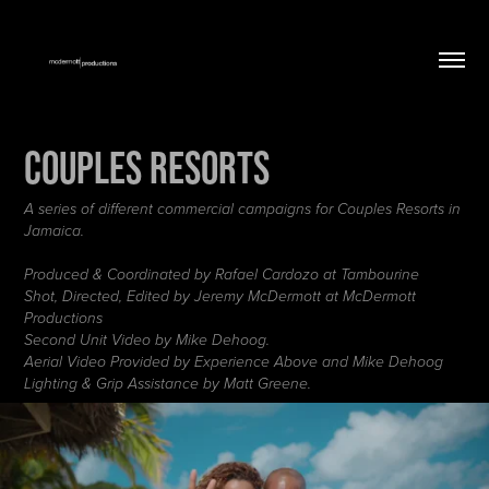
Couples Resorts
A series of different commercial campaigns for Couples Resorts in
Jamaica.
Produced & Coordinated by Rafael Cardozo at Tambourine
Shot, Directed, Edited by Jeremy McDermott at McDermott
Productions
Second Unit Video by Mike Dehoog.
Aerial Video Provided by Experience Above and Mike Dehoog
Lighting & Grip Assistance by Matt Greene.